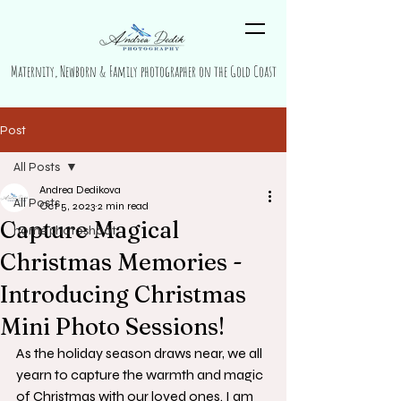
Maternity, Newborn & Family photographer on the Gold Coast
Post
All Posts
Andrea Dedikova
All Posts
Oct 5, 2023
2 min read
Capture Magical
home photoshoot
Christmas Memories -
Introducing Christmas
Mini Photo Sessions!
As the holiday season draws near, we all 
yearn to capture the warmth and magic 
of Christmas with our loved ones. I am 