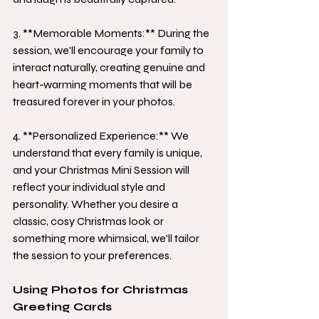
3. **Memorable Moments:** During the 
session, we'll encourage your family to 
interact naturally, creating genuine and 
heart-warming moments that will be 
treasured forever in your photos.
4. **Personalized Experience:** We 
understand that every family is unique, 
and your Christmas Mini Session will 
reflect your individual style and 
personality. Whether you desire a 
classic, cosy Christmas look or 
something more whimsical, we'll tailor 
the session to your preferences.
Using Photos for Christmas 
Greeting Cards