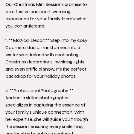
Our Christmas Mini Sessions promise to 
be a festive and heart-warming 
experience for your family. Here's what 
you can anticipate:
1. **Magical Decor:** Step into my cosy 
Coomera studio, transformed into a 
winter wonderland with enchanting 
Christmas decorations, twinkling lights, 
and even artificial snow. It's the perfect 
backdrop for your holiday photos.
2. **Professional Photography:** 
Andrea, a skilled photographer, 
specializes in capturing the essence of 
your family's unique connection. With 
her expertise, she will guide you through 
the session, ensuring every smile, hug, 
and laugh is beautifully captured.