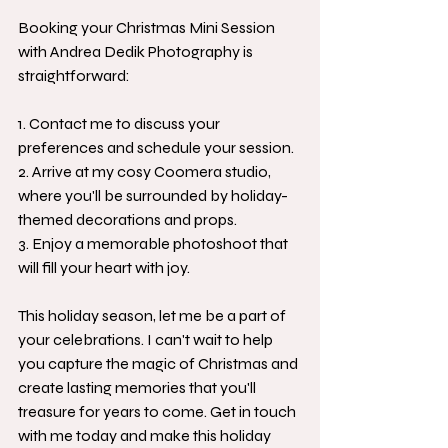
Booking your Christmas Mini Session 
with Andrea Dedik Photography is 
straightforward:
1. Contact me to discuss your 
preferences and schedule your session.
2. Arrive at my cosy Coomera studio, 
where you'll be surrounded by holiday-
themed decorations and props.
3. Enjoy a memorable photoshoot that 
will fill your heart with joy.
This holiday season, let me be a part of 
your celebrations. I can't wait to help 
you capture the magic of Christmas and 
create lasting memories that you'll 
treasure for years to come. Get in touch 
with me today and make this holiday 