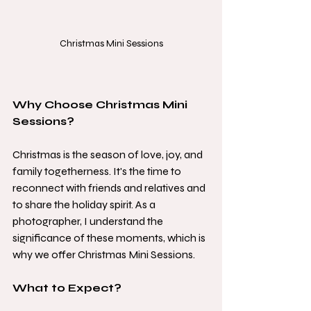
Christmas Mini Sessions
Why Choose Christmas Mini 
Sessions?
Christmas is the season of love, joy, and 
family togetherness. It's the time to 
reconnect with friends and relatives and 
to share the holiday spirit. As a 
photographer, I understand the 
significance of these moments, which is 
why we offer Christmas Mini Sessions.
What to Expect?