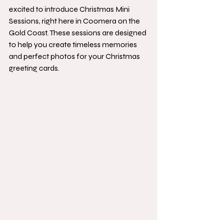
excited to introduce Christmas Mini 
Sessions, right here in Coomera on the 
Gold Coast. These sessions are designed 
to help you create timeless memories 
and perfect photos for your Christmas 
greeting cards.