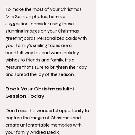
To make the most of your Christmas 
Mini Session photos, here's a 
suggestion: consider using these 
stunning images on your Christmas 
greeting cards. Personalized cards with 
your family's smiling faces are a 
heartfelt way to send warm holiday 
wishes to friends and family. It's a 
gesture that's sure to brighten their day 
and spread the joy of the season.
Book Your Christmas Mini 
Session Today
Don't miss this wonderful opportunity to 
capture the magic of Christmas and 
create unforgettable memories with 
your family. Andrea Dedik 