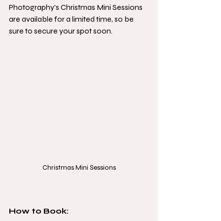
Photography's Christmas Mini Sessions 
are available for a limited time, so be 
sure to secure your spot soon.
Christmas Mini Sessions
How to Book: