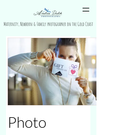
Maternity, Newborn & Family photographer on the Gold Coast
Photo