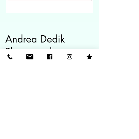
Andrea Dedik
Photography
A Gold Coast Photographer specializing in
maternity, newborn and family photoshoots.
Contact
info@andreadedikphotography.com
O4O13O2O81
Follow Me