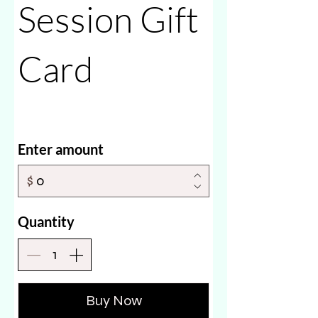
Session Gift
Card
Enter amount
$
Quantity
Buy Now