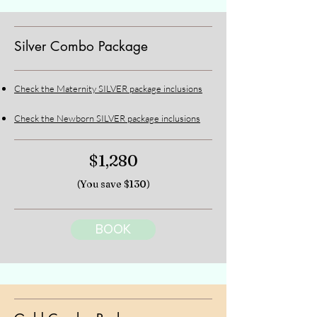
Silver Combo Package
Check the Maternity SILVER package inclusions
Check the Newborn SILVER package inclusions
$1,280
(You save $130)
BOOK