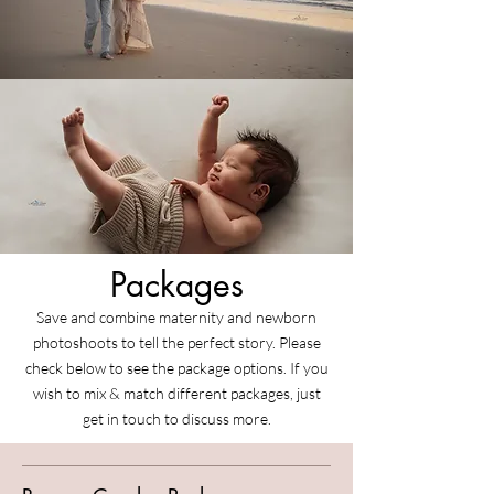
Packages
Save and combine maternity and newborn
photoshoots to tell the perfect story. Please
check below to see the package options. If you
wish to mix & match different packages, just
get in touch to discuss more.