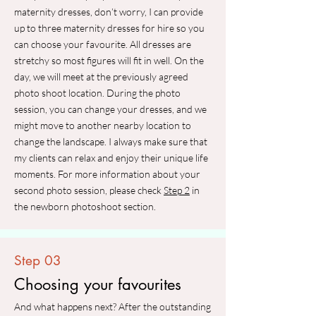
maternity dresses, don’t worry, I can provide
up to three maternity dresses for hire so you
can choose your favourite. All dresses are
stretchy so most figures will fit in well. On the
day, we will meet at the previously agreed
photo shoot location. During the photo
session, you can change your dresses, and we
might move to another nearby location to
change the landscape. I always make sure that
my clients can relax and enjoy their unique life
moments. For more information about your
second photo session, please check
Step 2
in
the newborn photoshoot section.
Step 03
Choosing your favourites
And what happens next? After the outstanding