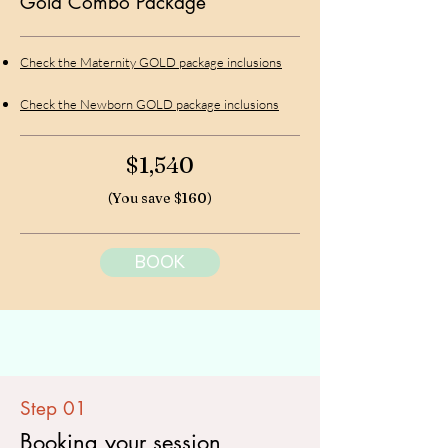
Gold Combo Package
Check the Maternity GOLD package inclusions
Check the Newborn GOLD package inclusions
$1,540
(You save $160)
BOOK
Step 01
Booking your session