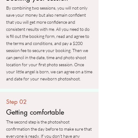
By combining two sessions, you will not only
save your money but also remain confident
that you will get more confidence and
consistent results with me. All you need to do
is fill out the booking form, read and agree to
the terms and conditions, and pay a $200
session fee to secure your booking. Then we
can pencil in the date, time and photo shoot
location for your first photo session. Once
your little angel is born, we can agree on a time
and date for your newborn photoshoot.
Step 02
Getting comfortable
The second step is the photoshoot
confirmation the day before to make sure that
everyone is ready. If you don’t have any