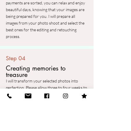
payments are sorted, you can relax and enjoy
beautiful days, knowing that your images are
being prepared for you. I will prepare all
images from your photo shoot and select the
best ones for the editing and retouching
process.
Step 04
Creating memories to
treasure
I will transform your selected photos into
perfection. Please allow three to four weeks to
complete the post-production process for each
photo session. To make your wait a bit more
exciting, I will provide you with a sneak peek
photo a few days after the photo shoot.
Finally, you will receive a link with a password
to your private online gallery where you can