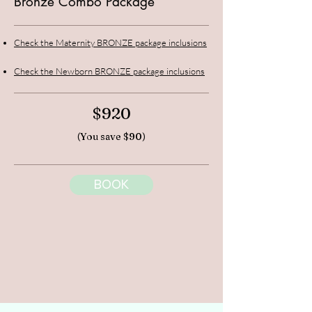
Bronze Combo Package
Check the Maternity BRONZE package inclusions
Check the Newborn BRONZE package inclusions
$920
(You save $90)
BOOK