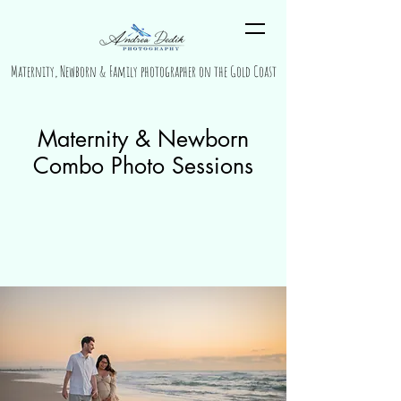
Maternity, Newborn & Family photographer on the Gold Coast
Maternity & Newborn
Combo Photo Sessions