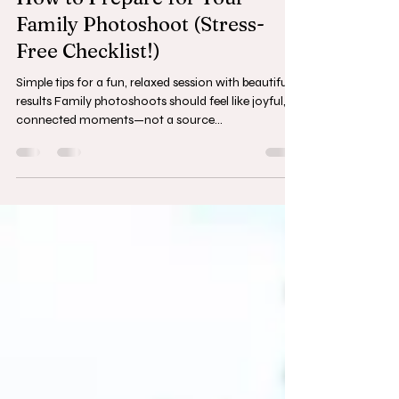
How to Prepare for Your
Family Photoshoot (Stress-
Free Checklist!)
Simple tips for a fun, relaxed session with beautiful
results Family photoshoots should feel like joyful,
connected moments—not a source...