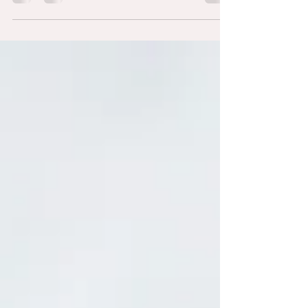
photographer is: "What should we wear?" The right
outfit can make a big difference in how you look
and feel during your photo session — whether it's
maternity, newborn, or a relaxed family shoot on
the Gold Coast.