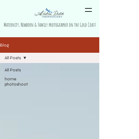
Maternity, Newborn & Family photographer on the Gold Coast
Blog
All Posts
All Posts
home
photoshoot