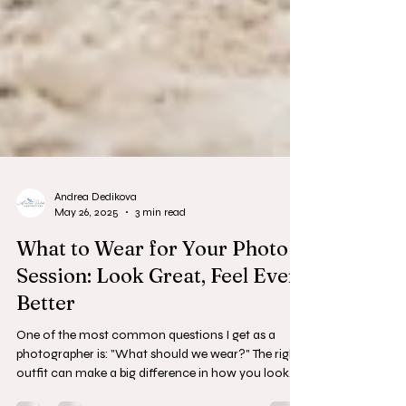
Andrea Dedikova
May 26, 2025
3 min read
What to Wear for Your Photo
Session: Look Great, Feel Even
Better
One of the most common questions I get as a