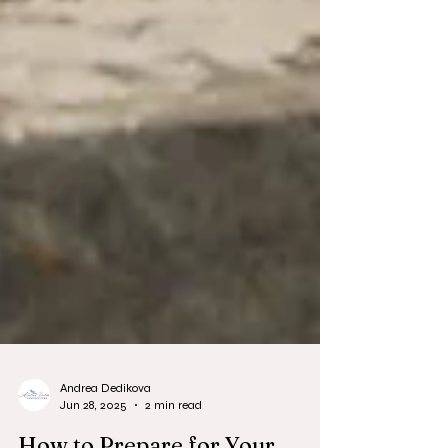
Andrea Dedikova
Jun 28, 2025
2 min read