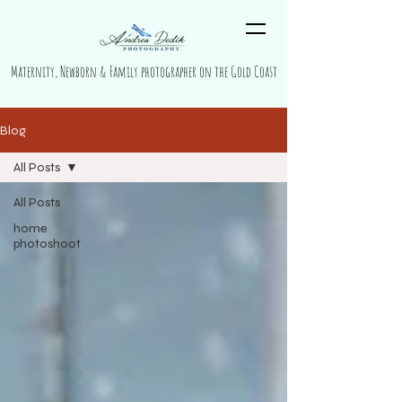
Maternity, Newborn & Family photographer on the Gold Coast
Blog
All Posts
All Posts
home
photoshoot