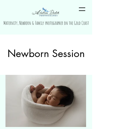
Maternity, Newborn & Family photographer on the Gold Coast
Newborn Session