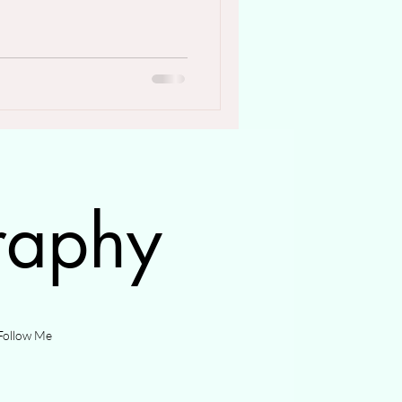
raphy
Follow Me