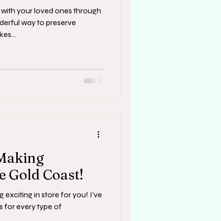
with your loved ones through
derful way to preserve
es...
 Making
e Gold Coast!
 exciting in store for you! I've
s for every type of