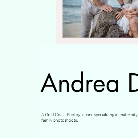
Andrea D
A Gold Coast Photographer specializing in maternit
family photoshoots.