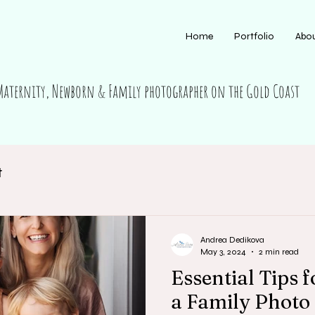
Home
Portfolio
Abo
Maternity, Newborn & Family photographer on the Gold Coast
t
Andrea Dedikova
May 3, 2024
2 min read
Essential Tips 
a Family Photo