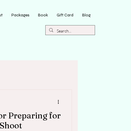
ut
Packages
Book
Gift Card
Blog
for Preparing for
 Shoot