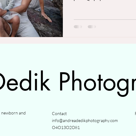
edik Photog
y, newborn and
Contact
info@andreadedikphotography.com
O4O13O2O81