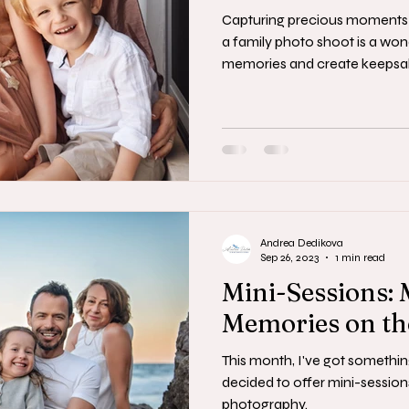
Capturing precious moments 
a family photo shoot is a won
memories and create keepsak
Andrea Dedikova
Sep 26, 2023
1 min read
Mini-Sessions:
Memories on th
This month, I've got something
decided to offer mini-session
photography.