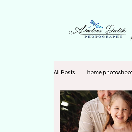
All Posts
home photoshoo